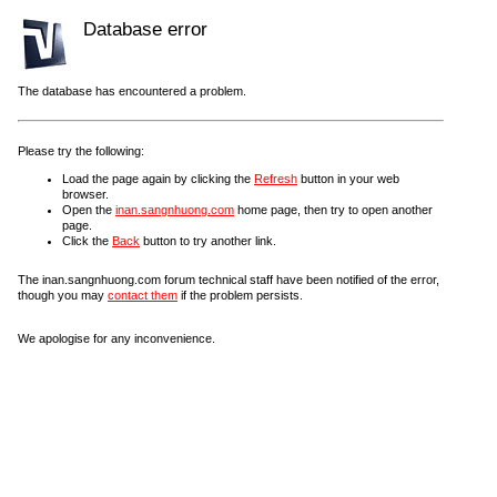
Database error
The database has encountered a problem.
Please try the following:
Load the page again by clicking the
Refresh
button in your web
browser.
Open the
inan.sangnhuong.com
home page, then try to open another
page.
Click the
Back
button to try another link.
The inan.sangnhuong.com forum technical staff have been notified of the error,
though you may
contact them
if the problem persists.
We apologise for any inconvenience.